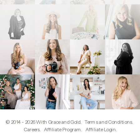
© 2014 - 2026
With Grace and Gold
.
Terms and Conditions
.
W
Careers
.
Affiliate Program
.
Affiliate Login
.