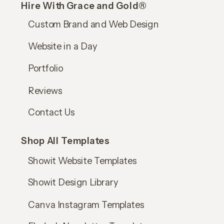
Hire With Grace and Gold®
Custom Brand and Web Design
Website in a Day
Portfolio
Reviews
Contact Us
Shop All Templates
Showit Website Templates
Showit Design Library
Canva Instagram Templates