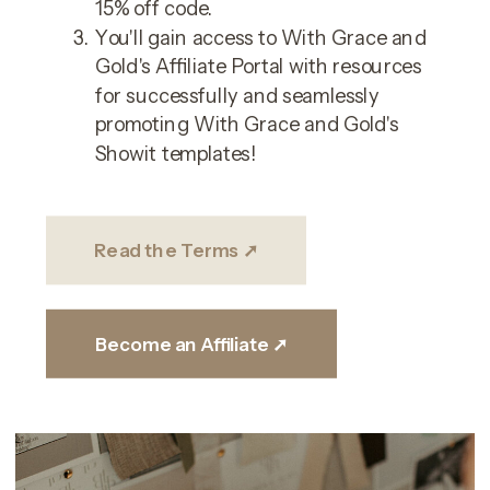
15% off code.
You'll gain access to With Grace and
Gold's Affiliate Portal with resources
for successfully and seamlessly
promoting With Grace and Gold's
Showit templates!
Read the Terms ➚
Become an Affiliate ➚