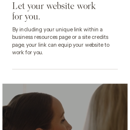
Let your website work
for you.
By including your unique link within a
business resources page or a site credits
page, your link can equip your website to
work for you.