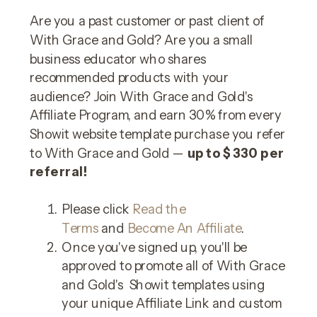
Are you a past customer or past client of
With Grace and Gold? Are you a small
business educator who shares
recommended products with your
audience? Join With Grace and Gold's
Affiliate Program, and earn 30% from every
Showit website template purchase you refer
to With Grace and Gold —
up to $330 per
referral!
Please click
Read the
Terms
and
Become An Affiliate
.
Once you've signed up, you'll be
approved to promote all of With Grace
and Gold's Showit templates using
your unique Affiliate Link and custom