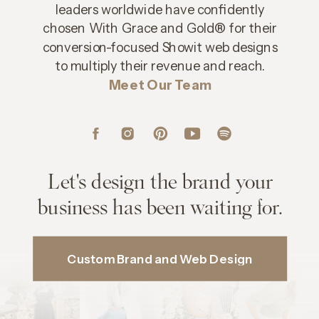
leaders worldwide have confidently
chosen With Grace and Gold® for their
conversion-focused Showit web designs
to multiply their revenue and reach.
Meet Our Team
Let's design the brand your
business has been waiting for.
Custom Brand and Web Design