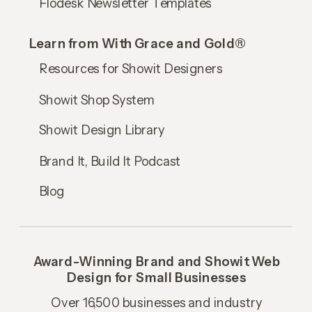
Flodesk Newsletter Templates
Learn from With Grace and Gold®
Resources for Showit Designers
Showit Shop System
Showit Design Library
Brand It, Build It Podcast
Blog
Award-Winning Brand and Showit Web
Design for Small Businesses
Over 16,500 businesses and industry