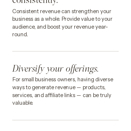
Consistent revenue can strengthen your
business as a whole. Provide value to your
audience, and boost your revenue year-
round.
Diversify your offerings.
For small business owners, having diverse
ways to generate revenue — products,
services, and affiliate links — can be truly
valuable.