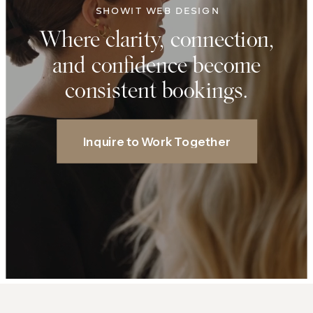
SHOWIT WEB DESIGN
Where clarity, connection,
and confidence become
consistent bookings.
Inquire to Work Together