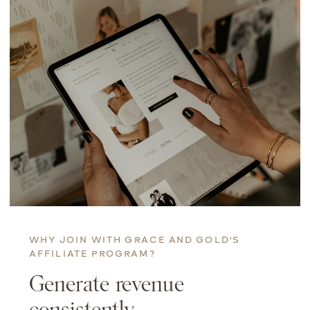
WHY JOIN WITH GRACE AND GOLD'S
AFFILIATE PROGRAM?
Generate revenue
consistently.