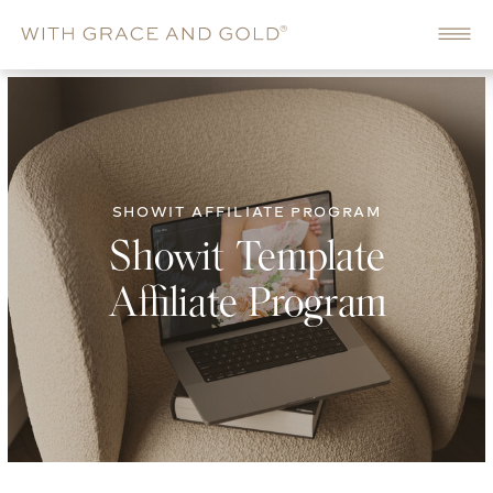
SHOWIT AFFILIATE PROGRAM
Showit Template
Affiliate Program