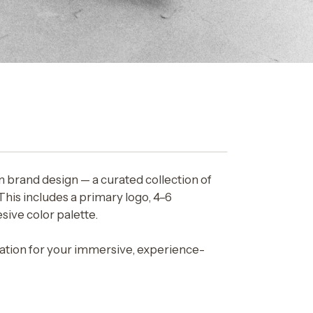
m brand design — a curated collection of
This includes a primary logo, 4–6
sive color palette.
ndation for your immersive, experience-