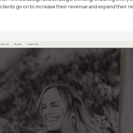
r clients go on to increase their revenue and expand their r