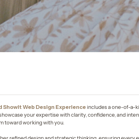
d Showit Web Design Experience
includes a one-of-a-k
howcase your expertise with clarity, confidence, and intent
m toward working with you.
er refined design and strategic thinking, ensuring every 