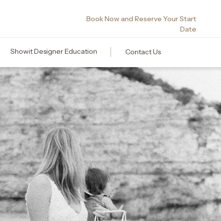
Book Now and Reserve Your Start
Date
Showit Designer Education
Contact Us