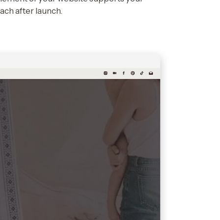
each after launch.