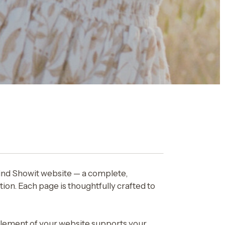
ind Showit website — a complete,
ion. Each page is thoughtfully crafted to
element of your website supports your