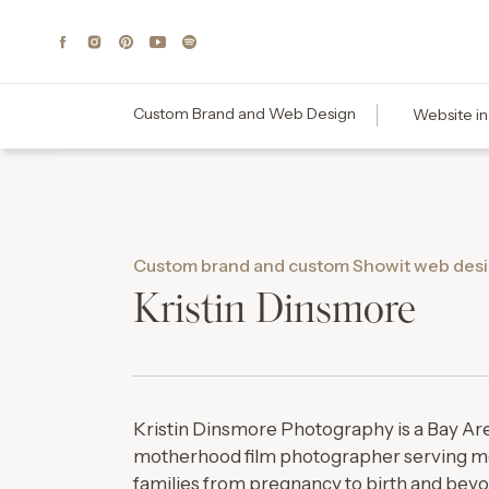
Custom Brand and Web Design
Website in
Custom brand and custom Showit web desi
Kristin Dinsmore
Kristin Dinsmore Photography is a Bay Are
motherhood film photographer serving m
families from pregnancy to birth and bey