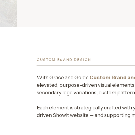
CUSTOM BRAND DESIGN
With Grace and Gold’s
Custom Brand an
elevated, purpose-driven visual elements cr
secondary logo variations, custom patterns
Each element is strategically crafted with 
driven Showit website — and supporting me