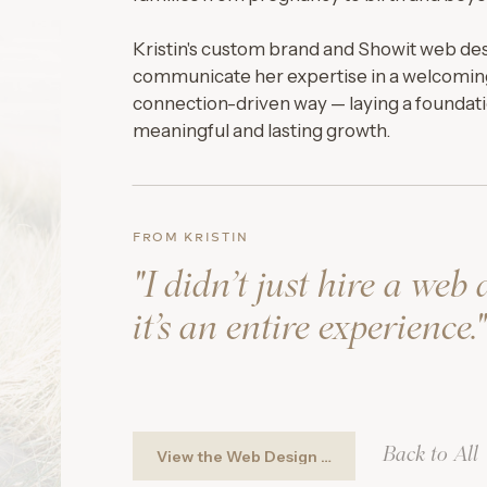
Kristin's custom brand and Showit web de
communicate her expertise in a welcomin
connection-driven way — laying a foundati
meaningful and lasting growth.
FROM KRISTIN
"I didn’t just hire a web 
it’s an entire experience."
Back to All
View the Web Design ➚