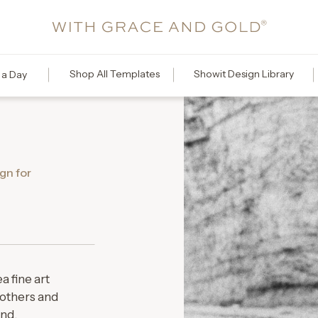
Shop All Templates
Showit Design Library
 a Day
gn for
a fine art
others and
ond.