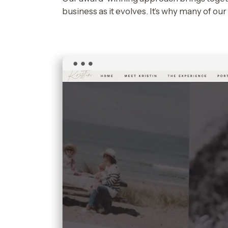
business as it evolves. It’s why many of ou