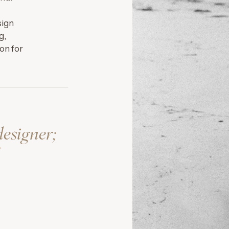
sign
g,
on for
designer;