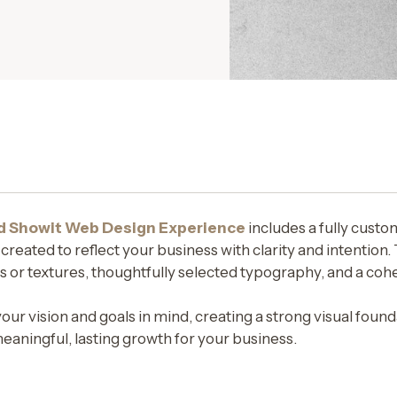
d Showit Web Design Experience
includes a fully custo
eated to reflect your business with clarity and intention. 
 or textures, thoughtfully selected typography, and a cohe
your vision and goals in mind, creating a strong visual fou
aningful, lasting growth for your business.