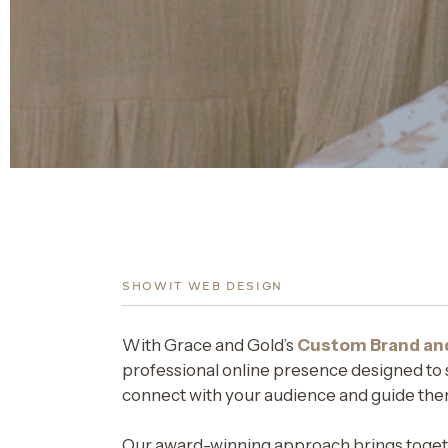
SHOWIT WEB DESIGN
With Grace and Gold’s
Custom Brand an
professional online presence designed to s
connect with your audience and guide the
Our award-winning approach brings togeth